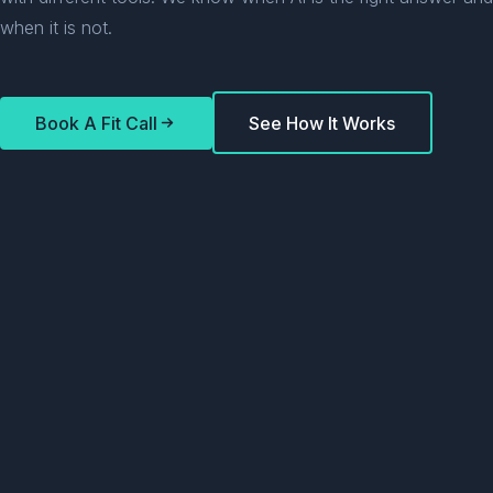
when it is not.
Book A Fit Call
See How It Works