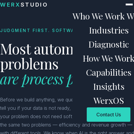
Skip to content
WERX
STUDIO
Who We Work W
Industries
JUDGMENT FIRST. SOFTWARE SECOND.
Diagnostic
Most automation
How We Wor
problems
Capabilities
are process problems.
Insights
WerxOS
Before we build anything, we question the workflow. We will
tell you if your data is not ready, your process is broken, or
Contact Us
your problem does not need software at all. 25 years solving
the same two problems — efficiency and revenue growth —
with different tools. We know when AI is the right answer and