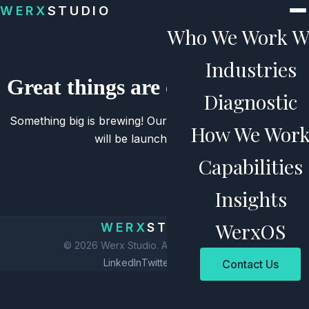
Skip to content
WERX
STUDIO
Who We Work W
Industries
Great things are on the horizon
Diagnostic
Something big is brewing! Our store is in the works and
How We Wor
will be launching soon!
Capabilities
Insights
WerxOS
WERX
STUDIO
© 2026 Werx Studio. All rights reserved.
LinkedIn
Twitter
Privacy
Contact Us