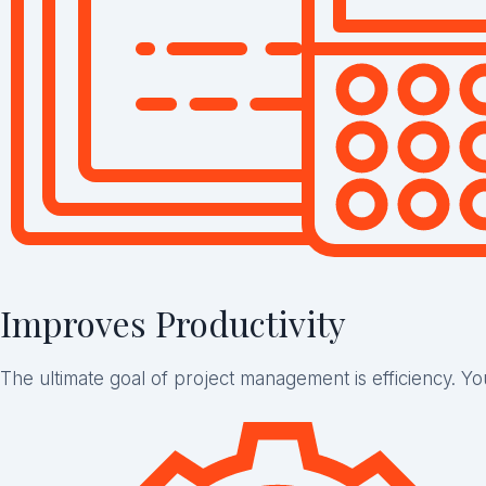
Improves Productivity
The ultimate goal of project management is efficiency. Y