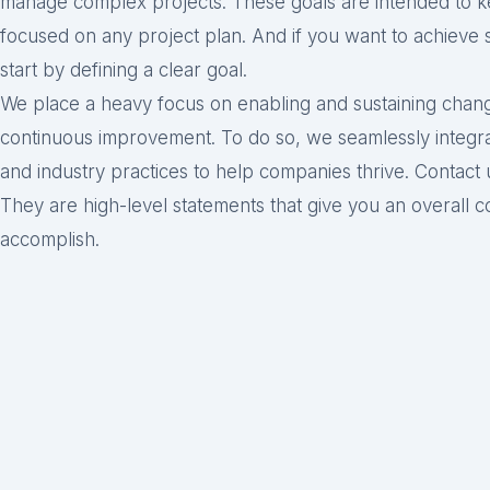
manage complex projects. These goals are intended to 
focused on any project plan. And if you want to achieve 
start by defining a clear goal.
We place a heavy focus on enabling and sustaining change
continuous improvement. To do so, we seamlessly integra
and industry practices to help companies thrive. Contact
They are high-level statements that give you an overall co
accomplish.