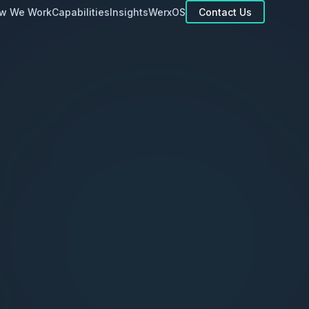
Contact Us
w We Work
Capabilities
Insights
WerxOS