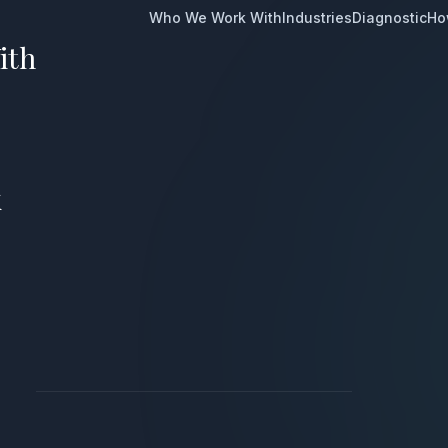
Who We Work With
Industries
Diagnostic
Ho
ith
k