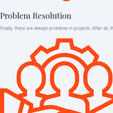
Problem Resolution
Finally, there are always problems in projects. After all, 