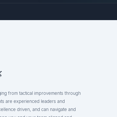
g
ging from tactical improvements through
ants are experienced leaders and
cellence driven, and can navigate and