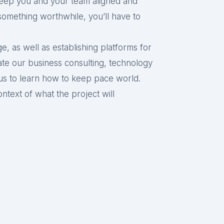
keep you and your team aligned and
something worthwhile, you’ll have to
, as well as establishing platforms for
te our business consulting, technology
 us to learn how to keep pace world.
ntext of what the project will