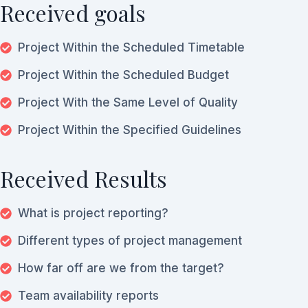
Received goals
Project Within the Scheduled Timetable
Project Within the Scheduled Budget
Project With the Same Level of Quality
Project Within the Specified Guidelines
Received Results
What is project reporting?
Different types of project management
How far off are we from the target?
Team availability reports