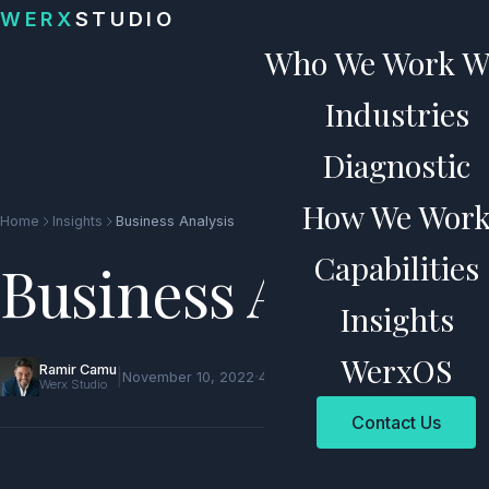
Skip to content
WERX
STUDIO
Who We Work W
Industries
Diagnostic
How We Wor
Home
Insights
Business Analysis
Capabilities
Business Analysis
Insights
WerxOS
Ramir Camu
|
·
November 10, 2022
4 min read
Werx Studio
Contact Us