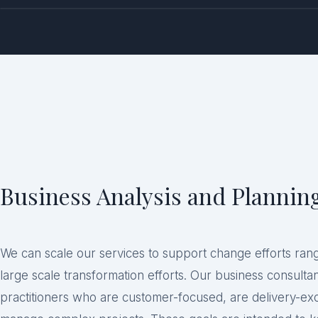
Business Analysis and Plannin
We can scale our services to support change efforts ran
large scale transformation efforts. Our business consult
practitioners who are customer-focused, are delivery-ex