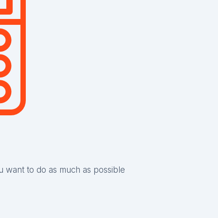
ou want to do as much as possible