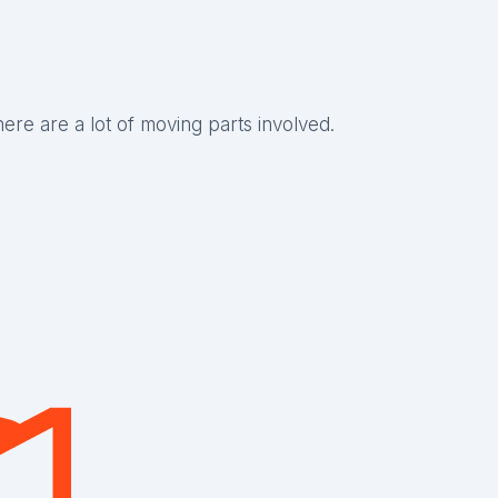
there are a lot of moving parts involved.