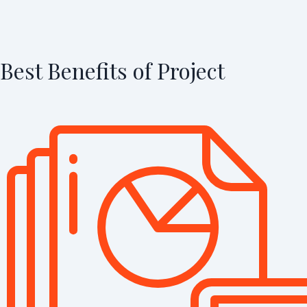
Best Benefits of Project